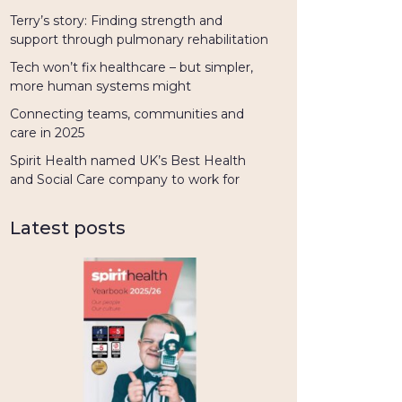
Terry’s story: Finding strength and
support through pulmonary rehabilitation
Tech won’t fix healthcare – but simpler,
more human systems might
Connecting teams, communities and
care in 2025
Spirit Health named UK’s Best Health
and Social Care company to work for
Latest posts