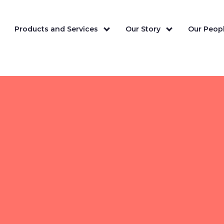
Products and Services
Our Story
Our Peopl