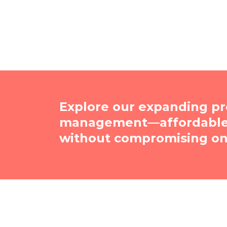
Explore our expanding pr
management—affordable, 
without compromising on 