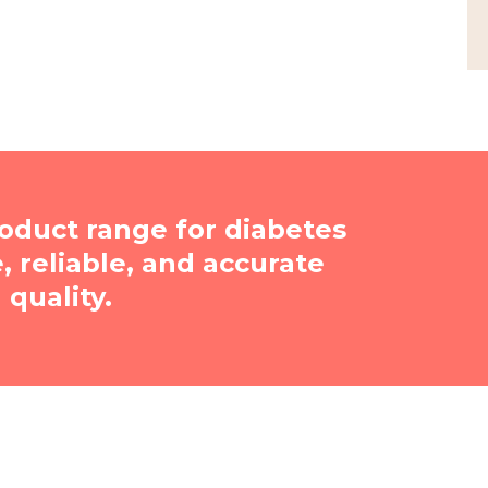
oduct range for diabetes
reliable, and accurate
quality.