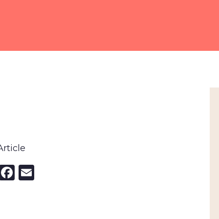
rticle
nkedIn
X
Facebook
Email