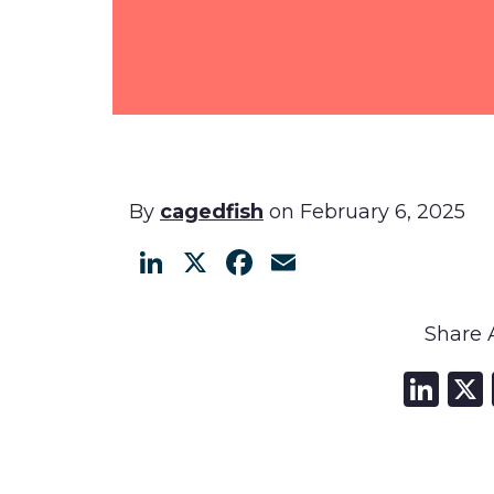
By
cagedfish
on February 6, 2025
LinkedIn
X
Facebook
Email
Share A
Li