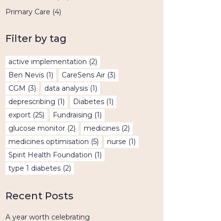
Primary Care
(4)
Filter by tag
active implementation
(2)
Ben Nevis
(1)
CareSens Air
(3)
CGM
(3)
data analysis
(1)
deprescribing
(1)
Diabetes
(1)
export
(25)
Fundraising
(1)
glucose monitor
(2)
medicines
(2)
medicines optimisation
(5)
nurse
(1)
Spirit Health Foundation
(1)
type 1 diabetes
(2)
Recent Posts
A year worth celebrating