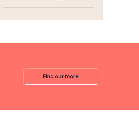
Find out more