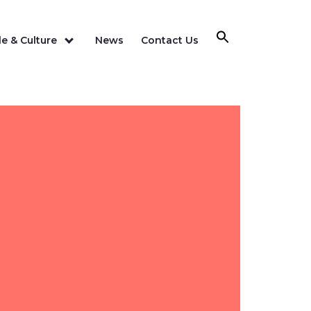
e & Culture
News
Contact Us