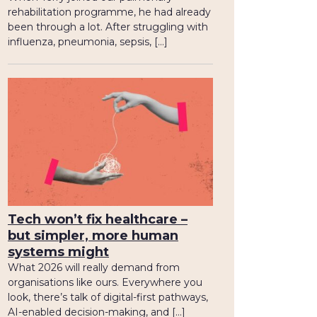
rehabilitation programme, he had already
been through a lot. After struggling with
influenza, pneumonia, sepsis, […]
Tech won’t fix healthcare –
but simpler, more human
systems might
What 2026 will really demand from
organisations like ours. Everywhere you
look, there’s talk of digital-first pathways,
AI-enabled decision-making, and […]