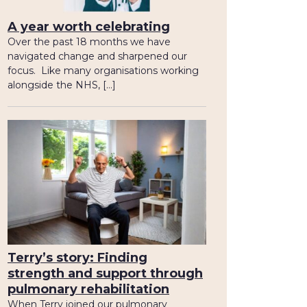
A year worth celebrating
Over the past 18 months we have
navigated change and sharpened our
focus. Like many organisations working
alongside the NHS, […]
Terry’s story: Finding
strength and support through
pulmonary rehabilitation
When Terry joined our pulmonary