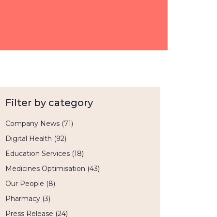
Filter by category
Company News
(71)
Digital Health
(92)
Education Services
(18)
Medicines Optimisation
(43)
Our People
(8)
Pharmacy
(3)
Press Release
(24)