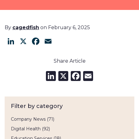
By
cagedfish
on February 6, 2025
LinkedIn
X
Facebook
Email
Share Article
LinkedIn
X
Facebook
Email
Filter by category
Company News
(71)
Digital Health
(92)
Education Services
(18)