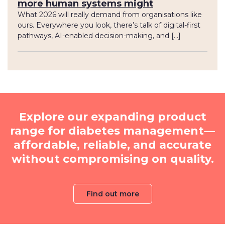
more human systems might
What 2026 will really demand from organisations like
ours. Everywhere you look, there’s talk of digital-first
pathways, AI-enabled decision-making, and […]
Explore our expanding product
range for diabetes management—
affordable, reliable, and accurate
without compromising on quality.
Find out more