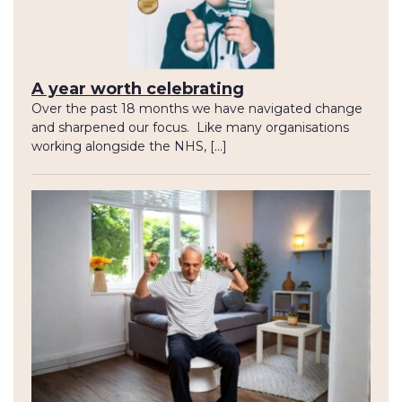
A year worth celebrating
Over the past 18 months we have navigated change
and sharpened our focus. Like many organisations
working alongside the NHS, […]