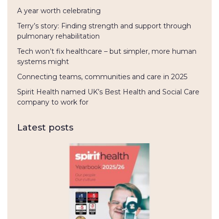
A year worth celebrating
Terry’s story: Finding strength and support through
pulmonary rehabilitation
Tech won’t fix healthcare – but simpler, more human
systems might
Connecting teams, communities and care in 2025
Spirit Health named UK’s Best Health and Social Care
company to work for
Latest posts