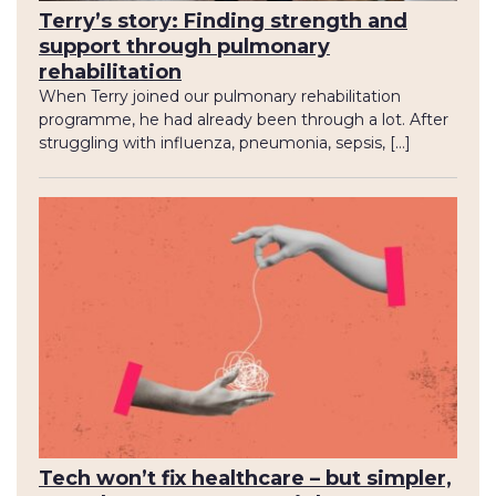
Terry’s story: Finding strength and
support through pulmonary
rehabilitation
When Terry joined our pulmonary rehabilitation
programme, he had already been through a lot. After
struggling with influenza, pneumonia, sepsis, […]
Tech won’t fix healthcare – but simpler,