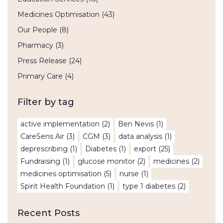
Medicines Optimisation
(43)
Our People
(8)
Pharmacy
(3)
Press Release
(24)
Primary Care
(4)
Filter by tag
active implementation
(2)
Ben Nevis
(1)
CareSens Air
(3)
CGM
(3)
data analysis
(1)
deprescribing
(1)
Diabetes
(1)
export
(25)
Fundraising
(1)
glucose monitor
(2)
medicines
(2)
medicines optimisation
(5)
nurse
(1)
Spirit Health Foundation
(1)
type 1 diabetes
(2)
Recent Posts