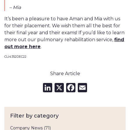
– Mia
It’s been a pleasure to have Aman and Mia with us
for their placement. We wish them all the best for
their final year and their exams! If you’d like to learn
more out our pulmonary rehabilitation service,
find
out more here
.
CLI4352DEC22
Share Article
LinkedIn
X
Facebook
Email
Filter by category
Company News
(71)