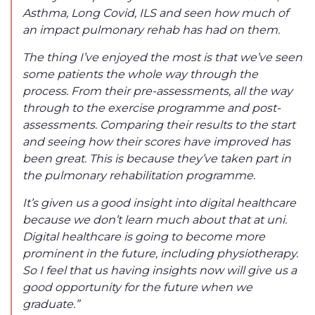
Asthma, Long Covid, ILS and seen how much of
an impact pulmonary rehab has had on them.
The thing I’ve enjoyed the most is that we’ve seen
some patients the whole way through the
process. From their pre-assessments, all the way
through to the exercise programme and post-
assessments. Comparing their results to the start
and seeing how their scores have improved has
been great. This is because they’ve taken part in
the pulmonary rehabilitation programme.
It’s given us a good insight into digital healthcare
because we don’t learn much about that at uni.
Digital healthcare is going to become more
prominent in the future, including physiotherapy.
So I feel that us having insights now will give us a
good opportunity for the future when we
graduate.”