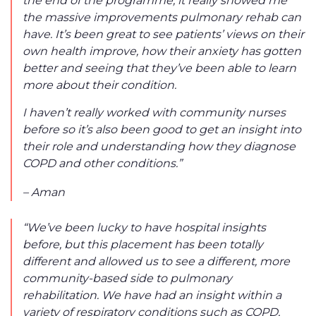
the massive improvements pulmonary rehab can
have. It’s been great to see patients’ views on their
own health improve, how their anxiety has gotten
better and seeing that they’ve been able to learn
more about their condition.
I haven’t really worked with community nurses
before so it’s also been good to get an insight into
their role and understanding how they diagnose
COPD and other conditions.”
– Aman
“We’ve been lucky to have hospital insights
before, but this placement has been totally
different and allowed us to see a different, more
community-based side to pulmonary
rehabilitation. We have had an insight within a
variety of respiratory conditions such as COPD,