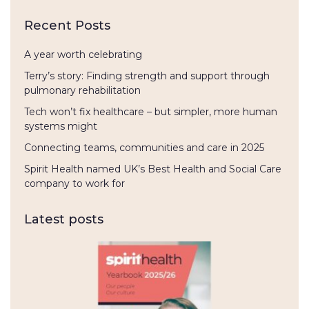
Recent Posts
A year worth celebrating
Terry’s story: Finding strength and support through
pulmonary rehabilitation
Tech won’t fix healthcare – but simpler, more human
systems might
Connecting teams, communities and care in 2025
Spirit Health named UK’s Best Health and Social Care
company to work for
Latest posts