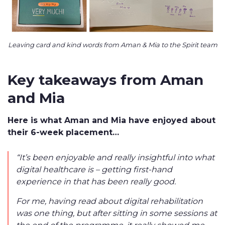
Leaving card and kind words from Aman & Mia to the Spirit team
Key takeaways from Aman
and Mia
Here is what Aman and Mia have enjoyed about
their 6-week placement…
“It’s been enjoyable and really insightful into what
digital healthcare is – getting first-hand
experience in that has been really good.
For me, having read about digital rehabilitation
was one thing, but after sitting in some sessions at
the end of the programme, it really showed me