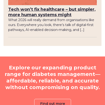
Tech won’t fix healthcare – but simpler,
more human systems might
What 2026 will really demand from organisations like
ours. Everywhere you look, there’s talk of digital-first
pathways, AI-enabled decision-making, and […]
Explore our expanding product
range for diabetes management—
affordable, reliable, and accurate
without compromising on quality.
Find out more