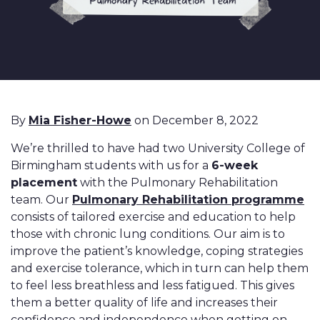
By
Mia Fisher-Howe
on December 8, 2022
We’re thrilled to have had two University College of
Birmingham students with us for a
6-week
placement
with
the Pulmonary Rehabilitation
team. Our
Pulmonary Rehabilitation programme
consists of tailored exercise and education to help
those with chronic lung conditions. Our aim is to
improve the patient’s knowledge, coping strategies
and exercise tolerance, which in turn can help them
to feel less breathless and less fatigued. This gives
them a better quality of life and increases their
confidence and independence when getting on