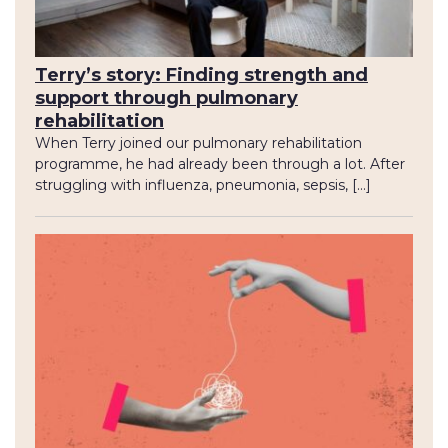
Terry’s story: Finding strength and
support through pulmonary
rehabilitation
When Terry joined our pulmonary rehabilitation
programme, he had already been through a lot. After
struggling with influenza, pneumonia, sepsis, […]