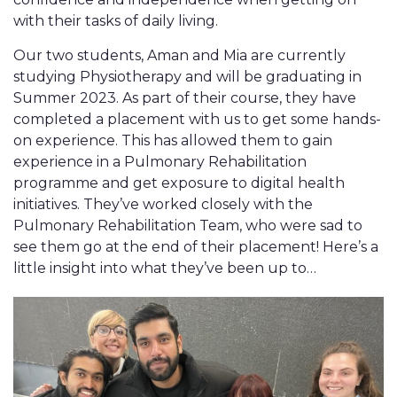
with their tasks of daily living.
Our two students, Aman and Mia are currently
studying Physiotherapy and will be graduating in
Summer 2023. As part of their course, they have
completed a placement with us to get some hands-
on experience. This has allowed them to gain
experience in a Pulmonary Rehabilitation
programme and get exposure to digital health
initiatives. They’ve worked closely with the
Pulmonary Rehabilitation Team, who were sad to
see them go at the end of their placement! Here’s a
little insight into what they’ve been up to…