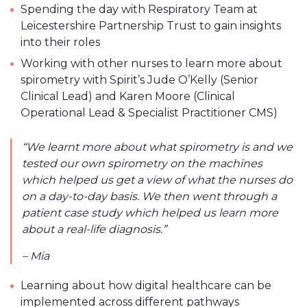
Spending the day with Respiratory Team at
Leicestershire Partnership Trust to gain insights
into their roles
Working with other nurses to learn more about
spirometry with Spirit’s Jude O’Kelly (Senior
Clinical Lead) and Karen Moore (Clinical
Operational Lead & Specialist Practitioner CMS)
“We learnt more about what spirometry is and we
tested our own spirometry on the machines
which helped us get a view of what the nurses do
on a day-to-day basis. We then went through a
patient case study which helped us learn more
about a real-life diagnosis.”
– Mia
Learning about how digital healthcare can be
implemented across different pathways