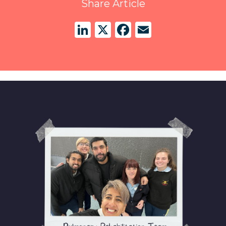
Share Article
LinkedIn
X
Facebook
Email