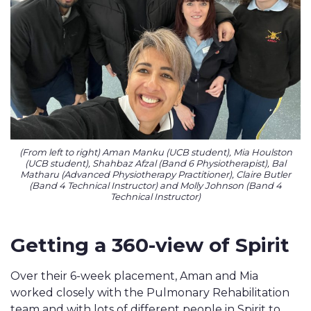
(From left to right) Aman Manku (UCB student), Mia Houlston
(UCB student), Shahbaz Afzal (Band 6 Physiotherapist), Bal
Matharu (Advanced Physiotherapy Practitioner), Claire Butler
(Band 4 Technical Instructor) and Molly Johnson (Band 4
Technical Instructor)
Getting a 360-view of Spirit
Over their 6-week placement, Aman and Mia
worked closely with the Pulmonary Rehabilitation
team and with lots of different people in Spirit to