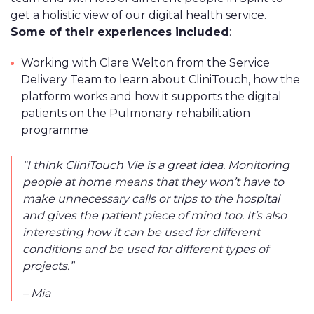
get a holistic view of our digital health service.
Some of their experiences included
:
Working with Clare Welton from the Service
Delivery Team to learn about CliniTouch, how the
platform works and how it supports the digital
patients on the Pulmonary rehabilitation
programme
“I think CliniTouch Vie is a great idea. Monitoring
people at home means that they won’t have to
make unnecessary calls or trips to the hospital
and gives the patient piece of mind too. It’s also
interesting how it can be used for different
conditions and be used for different types of
projects.”
– Mia