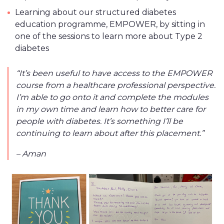
Learning about our structured diabetes
education programme, EMPOWER, by sitting in
one of the sessions to learn more about Type 2
diabetes
“It’s been useful to have access to the EMPOWER
course from a healthcare professional perspective.
I’m able to go onto it and complete the modules
in my own time and learn how to better care for
people with diabetes. It’s something I’ll be
continuing to learn about after this placement.”
– Aman