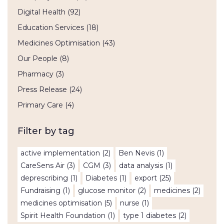
Digital Health
(92)
Education Services
(18)
Medicines Optimisation
(43)
Our People
(8)
Pharmacy
(3)
Press Release
(24)
Primary Care
(4)
Filter by tag
active implementation
(2)
Ben Nevis
(1)
CareSens Air
(3)
CGM
(3)
data analysis
(1)
deprescribing
(1)
Diabetes
(1)
export
(25)
Fundraising
(1)
glucose monitor
(2)
medicines
(2)
medicines optimisation
(5)
nurse
(1)
Spirit Health Foundation
(1)
type 1 diabetes
(2)