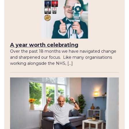
A year worth celebrating
Over the past 18 months we have navigated change
and sharpened our focus. Like many organisations
working alongside the NHS, […]