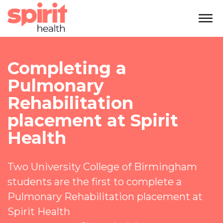
Completing a
Pulmonary
Rehabilitation
placement at Spirit
Health
Two
University College of Birmingham
students are the first to complete a
P
ulmonary Rehabilitation
placement at
Spirit Health