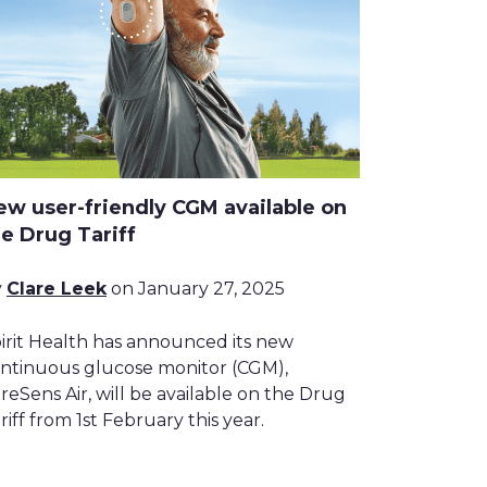
ew user-friendly CGM available on
he Drug Tariff
y
Clare Leek
on January 27, 2025
irit Health has announced its new
ntinuous glucose monitor (CGM),
reSens Air, will be available on the Drug
riff from 1st February this year.