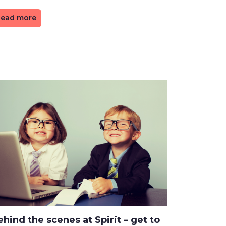
ead more
hind the scenes at Spirit – get to