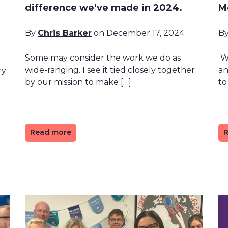
difference we’ve made in 2024.
M
By
Chris Barker
on December 17, 2024
B
Some may consider the work we do as
We
wide-ranging. I see it tied closely together
an
ry
by our mission to make […]
to
Read more
R