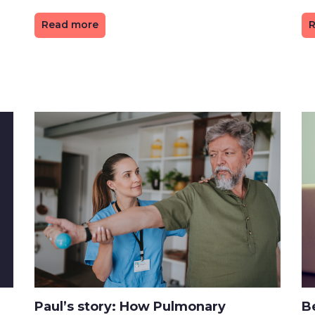
Read more
R
Paul’s story: How Pulmonary
Be