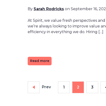
By
Sarah Rodricks
on September 16, 20
At Spirit, we value fresh perspectives and
we’re always looking to improve value a
efficiency in everything we do. Hiring […]
Read more
Prev
1
2
3