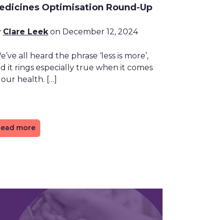
edicines Optimisation Round-Up
y
Clare Leek
on December 12, 2024
’ve all heard the phrase ‘less is more’,
d it rings especially true when it comes
 our health. […]
ead more