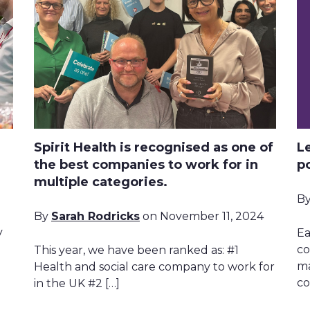
Spirit Health is recognised as one of
L
the best companies to work for in
p
multiple categories.
B
By
Sarah Rodricks
on November 11, 2024
y
Ea
co
This year, we have been ranked as: #1
ma
Health and social care company to work for
co
in the UK #2 […]