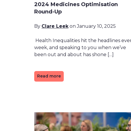
2024 Medicines Optimisation
Round-Up
By
Clare Leek
on January 10, 2025
Health Inequalities hit the headlines eve
week, and speaking to you when we’ve
been out and about has shone […]
Read more