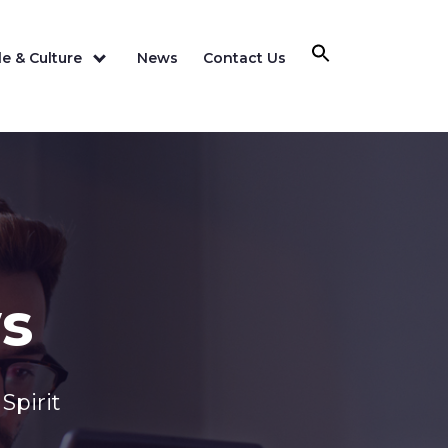
e & Culture
News
Contact Us
s
Spirit