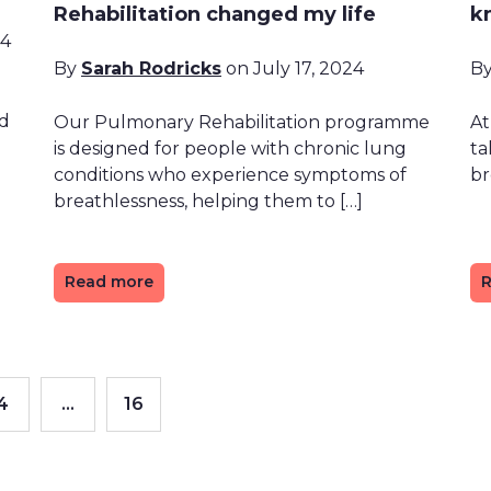
Rehabilitation changed my life
k
24
By
Sarah Rodricks
on July 17, 2024
B
nd
Our Pulmonary Rehabilitation programme
At
is designed for people with chronic lung
ta
conditions who experience symptoms of
br
breathlessness, helping them to […]
Read more
R
4
…
16