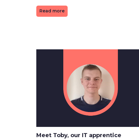
Read more
Meet Toby, our IT apprentice