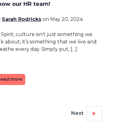
now our HR team!
y
Sarah Rodricks
on May 20, 2024
 Spirit, culture isn’t just something we
lk about, it’s something that we live and
eathe every day. Simply put, […]
ead more
Next