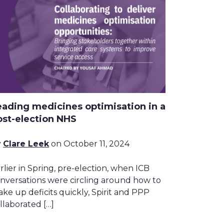
eading medicines optimisation in a
ost-election NHS
y
Clare Leek
on October 11, 2024
rlier in Spring, pre-election, when ICB
nversations were circling around how to
ke up deficits quickly, Spirit and PPP
llaborated […]