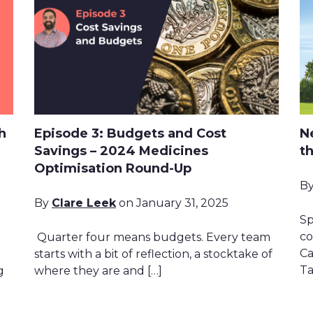
h
Episode 3: Budgets and Cost
N
Savings – 2024 Medicines
t
Optimisation Round-Up
B
By
Clare Leek
on January 31, 2025
Sp
co
Quarter four means budgets. Every team
Ca
starts with a bit of reflection, a stocktake of
Ta
g
where they are and […]