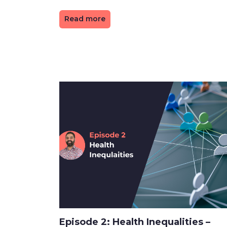
Read more
Episode 2: Health Inequalities –