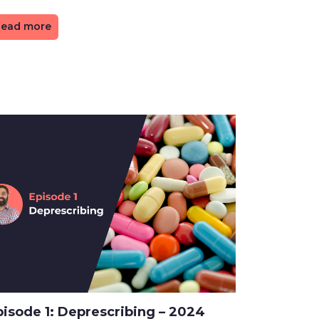
ead more
pisode 1: Deprescribing – 2024