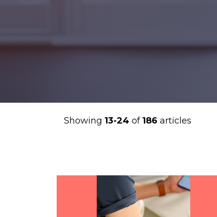
Showing
13-24
of
186
articles