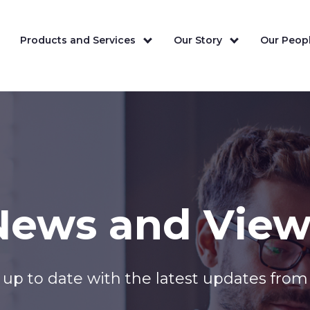
Products and Services
Our Story
Our Peopl
News and View
up to date with the latest updates from 