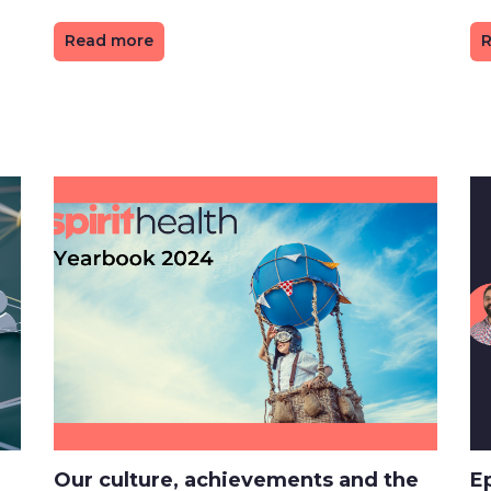
Read more
R
Our culture, achievements and the
E