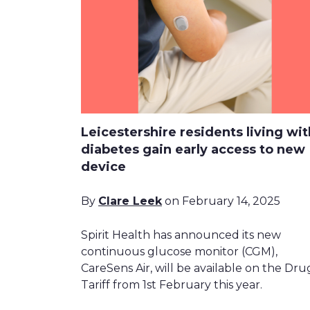
Leicestershire residents living wit
diabetes gain early access to new
device
By
Clare Leek
on February 14, 2025
Spirit Health has announced its new
continuous glucose monitor (CGM),
CareSens Air, will be available on the Dru
Tariff from 1st February this year.