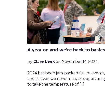
A year on and we’re back to basics
By
Clare Leek
on November 14, 2024
2024 has been jam-packed full of events,
and as ever, we never miss an opportunit
to take the temperature of […]