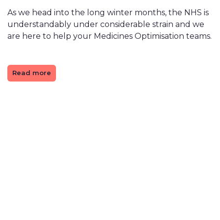
As we head into the long winter months, the NHS is
understandably under considerable strain and we
are here to help your Medicines Optimisation teams.
Read more