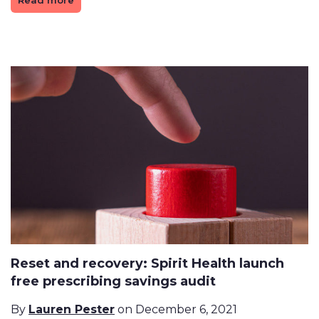
Read more
Reset and recovery: Spirit Health launch
free prescribing savings audit
By
Lauren Pester
on December 6, 2021