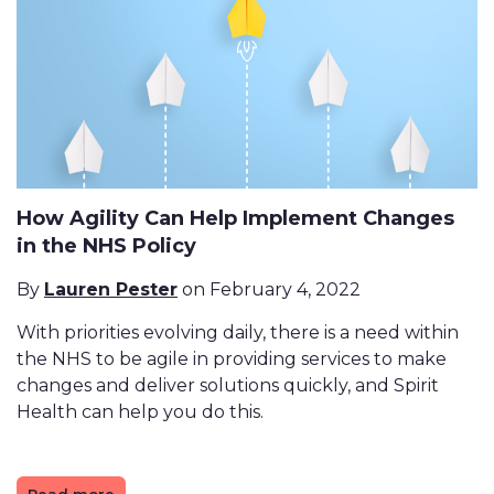
How Agility Can Help Implement Changes
in the NHS Policy
By
Lauren Pester
on February 4, 2022
With priorities evolving daily, there is a need within
the NHS to be agile in providing services to make
changes and deliver solutions quickly, and Spirit
Health can help you do this.