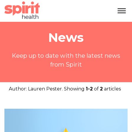
News
Keep up to date with the latest news
from Spirit
Author:
Lauren Pester
. Showing
1-2
of
2
articles