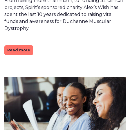
From raising more than £1.5m, to funding 32 clinical
projects, Spirit’s sponsored charity Alex’s Wish has
spent the last 10 years dedicated to raising vital
funds and awareness for Duchenne Muscular
Dystrophy.
Read more