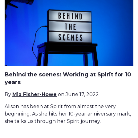
Behind the scenes: Working at Spirit for 10
years
By
Mia Fisher-Howe
on June 17, 2022
Alison has been at Spirit from almost the very
beginning. As she hits her 10-year anniversary mark,
she talks us through her Spirit journey.