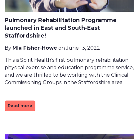
Pulmonary Rehabilitation Programme
launched in East and South-East
Staffordshire!
By
Mia Fisher-Howe
on June 13, 2022
This is Spirit Health’s first pulmonary rehabilitation
physical exercise and education programme service,
and we are thrilled to be working with the Clinical
Commissioning Groups in the Staffordshire area.
Read more