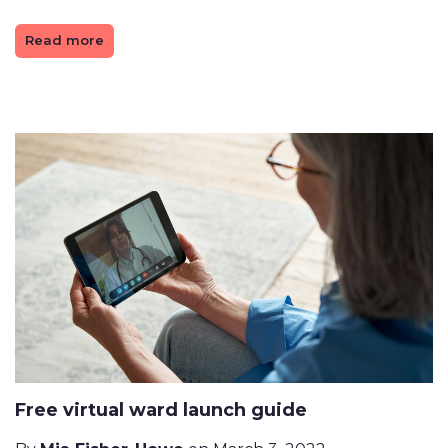
Read more
Free virtual ward launch guide