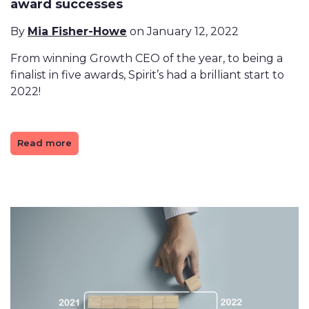
award successes
By
Mia Fisher-Howe
on January 12, 2022
From winning Growth CEO of the year, to being a
finalist in five awards, Spirit’s had a brilliant start to
2022!
Read more