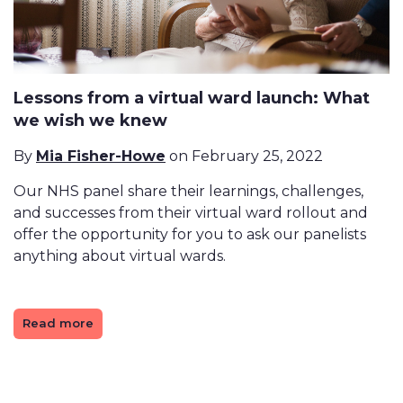
Lessons from a virtual ward launch: What
we wish we knew
By
Mia Fisher-Howe
on February 25, 2022
Our NHS panel share their learnings, challenges,
and successes from their virtual ward rollout and
offer the opportunity for you to ask our panelists
anything about virtual wards.
Read more