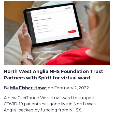
North West Anglia NHS Foundation Trust
Partners with Spirit for virtual ward
By
Mia Fisher-Howe
on February 2, 2022
A new CliniTouch Vie virtual ward to support
COVID-19 patients has gone live in North West
Anglia, backed by funding from NHSX.