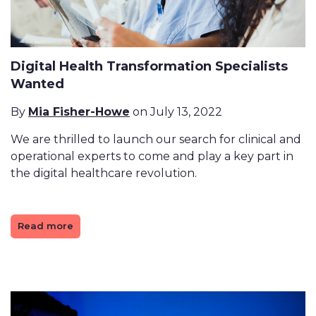
Digital Health Transformation Specialists
Wanted
By
Mia Fisher-Howe
on July 13, 2022
We are thrilled to launch our search for clinical and
operational experts to come and play a key part in
the digital healthcare revolution.
Read more