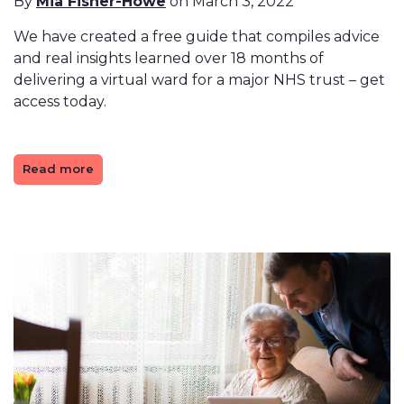
By
Mia Fisher-Howe
on March 3, 2022
We have created a free guide that compiles advice
and real insights learned over 18 months of
delivering a virtual ward for a major NHS trust – get
access today.
Read more