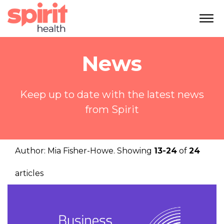
News
Keep up to date with the latest news
from Spirit
Author:
Mia Fisher-Howe
. Showing
13-24
of
24
articles