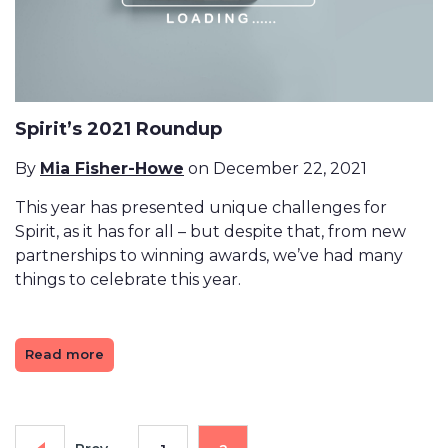
Spirit’s 2021 Roundup
By
Mia Fisher-Howe
on December 22, 2021
This year has presented unique challenges for
Spirit, as it has for all – but despite that, from new
partnerships to winning awards, we’ve had many
things to celebrate this year.
Read more