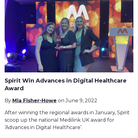
Spirit Win Advances in Digital Healthcare
Award
By
Mia Fisher-Howe
on June 9, 2022
After winning the regional awards in January, Spirit
scoop up the national Medilink UK award for
‘Advances in Digital Healthcare’.