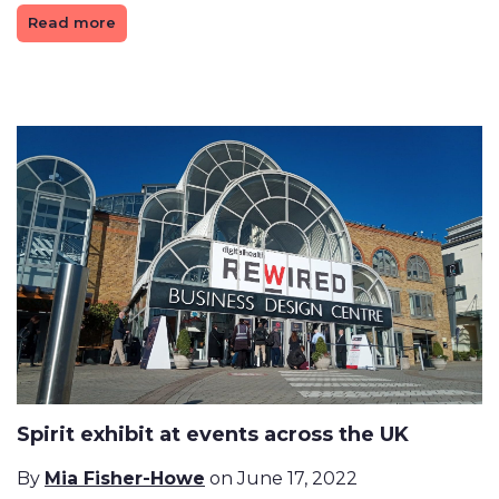
Read more
Spirit exhibit at events across the UK
By
Mia Fisher-Howe
on June 17, 2022