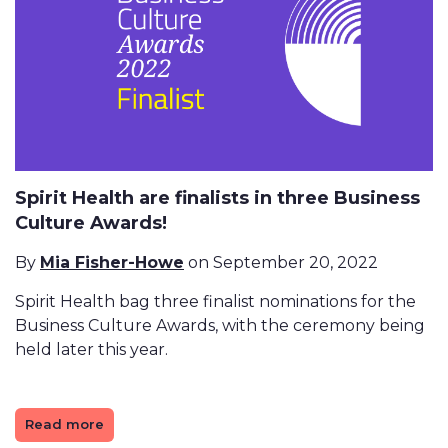
Spirit Health are finalists in three Business
Culture Awards!
By
Mia Fisher-Howe
on September 20, 2022
Spirit Health bag three finalist nominations for the
Business Culture Awards, with the ceremony being
held later this year.
Read more