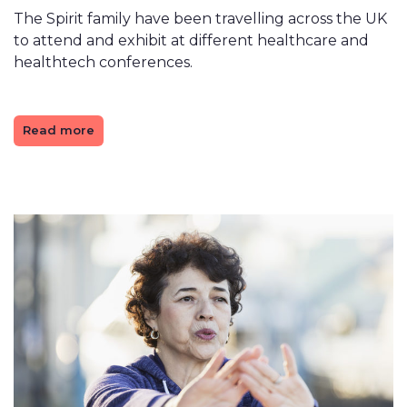
The Spirit family have been travelling across the UK
to attend and exhibit at different healthcare and
healthtech conferences.
Read more