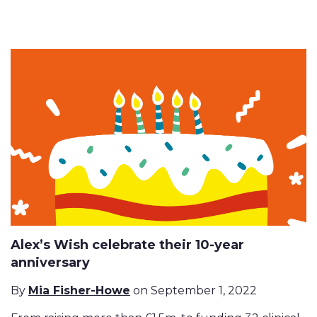
Alex’s Wish celebrate their 10-year
anniversary
By
Mia Fisher-Howe
on September 1, 2022