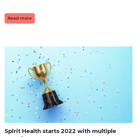
Read more
Spirit Health starts 2022 with multiple