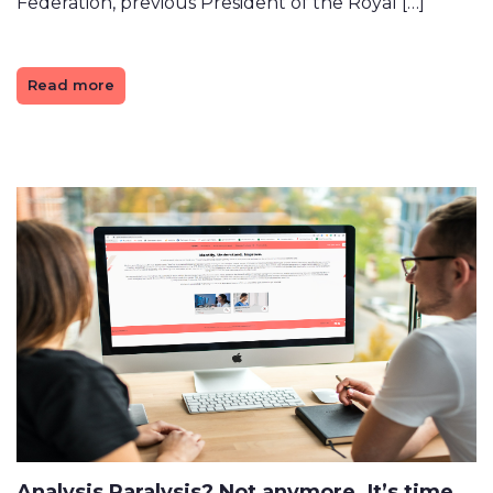
Federation, previous President of the Royal […]
Read more
Analysis Paralysis? Not anymore. It’s time