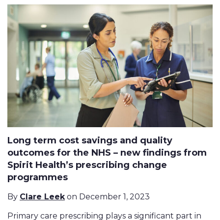
Long term cost savings and quality
outcomes for the NHS – new findings from
Spirit Health’s prescribing change
programmes
By
Clare Leek
on December 1, 2023
Primary care prescribing plays a significant part in