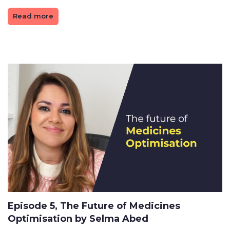
Read more
Episode 5, The Future of Medicines
Optimisation by Selma Abed