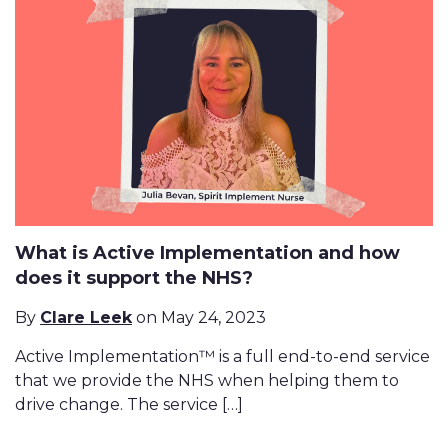
What is Active Implementation and how
does it support the NHS?
By
Clare Leek
on May 24, 2023
Active Implementation™ is a full end-to-end service
that we provide the NHS when helping them to
drive change. The service […]