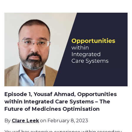
Episode 1, Yousaf Ahmad, Opportunities
within Integrated Care Systems – The
Future of Medicines Optimisation
By
Clare Leek
on February 8, 2023