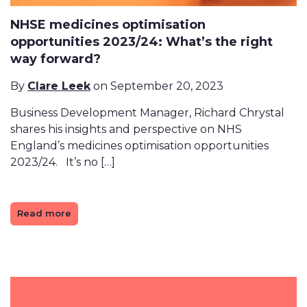
NHSE medicines optimisation
opportunities 2023/24: What’s the right
way forward?
By
Clare Leek
on September 20, 2023
Business Development Manager, Richard Chrystal
shares his insights and perspective on NHS
England’s medicines optimisation opportunities
2023/24. It’s no […]
Read more