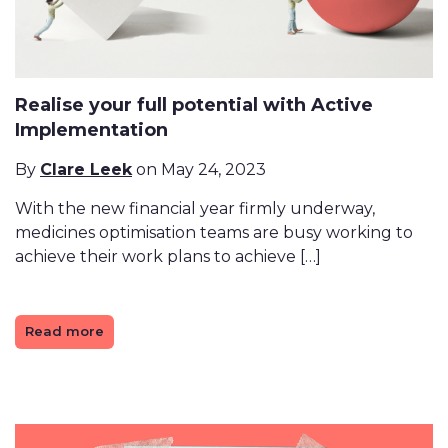
Realise your full potential with Active
Implementation
By
Clare Leek
on May 24, 2023
With the new financial year firmly underway,
medicines optimisation teams are busy working to
achieve their work plans to achieve […]
Read more