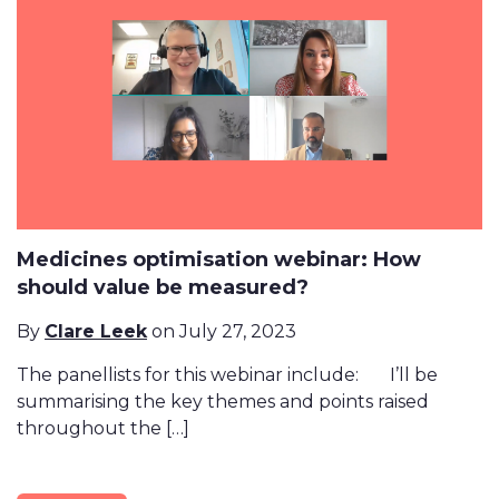
Medicines optimisation webinar: How
should value be measured?
By
Clare Leek
on July 27, 2023
The panellists for this webinar include: I’ll be
summarising the key themes and points raised
throughout the […]