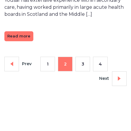
Yousaf has extensive experience within secondary
care, having worked primarily in large acute health
boards in Scotland and the Middle […]
Read more
Prev
1
2
3
4
Next