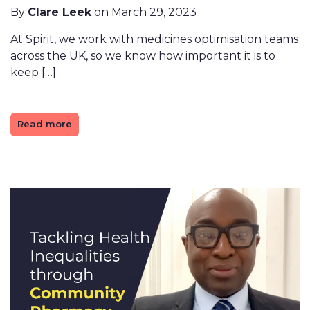
By
Clare Leek
on March 29, 2023
At Spirit, we work with medicines optimisation teams
across the UK, so we know how important it is to
keep […]
Read more