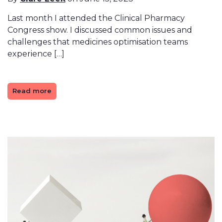
Last month I attended the Clinical Pharmacy
Congress show. I discussed common issues and
challenges that medicines optimisation teams
experience […]
Read more