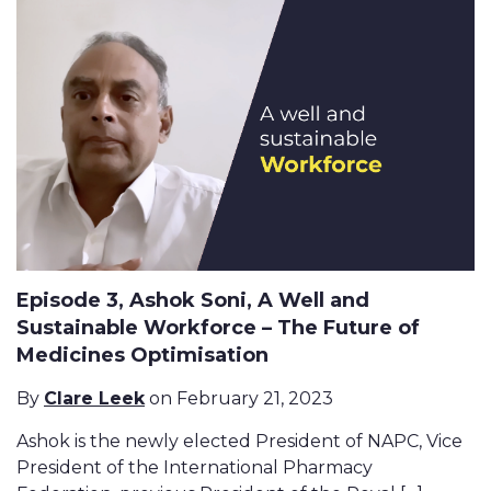
Episode 3, Ashok Soni, A Well and
Sustainable Workforce – The Future of
Medicines Optimisation
By
Clare Leek
on February 21, 2023
Ashok is the newly elected President of NAPC, Vice
President of the International Pharmacy