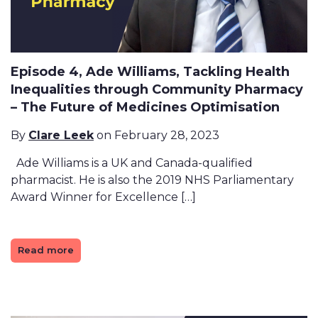
Episode 4, Ade Williams, Tackling Health
Inequalities through Community Pharmacy
– The Future of Medicines Optimisation
By
Clare Leek
on February 28, 2023
Ade Williams is a UK and Canada-qualified
pharmacist. He is also the 2019 NHS Parliamentary
Award Winner for Excellence […]
Read more