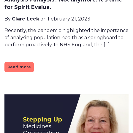
for Spirit Evalua.
By
Clare Leek
on February 21, 2023
Recently, the pandemic highlighted the importance
of analysing population health as a springboard to
perform proactively. In NHS England, the […]
Read more