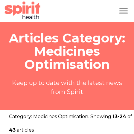
Articles Category:
Medicines
Optimisation
Keep up to date with the latest news
from Spirit
Category:
Medicines Optimisation
. Showing
13-24
of
43
articles