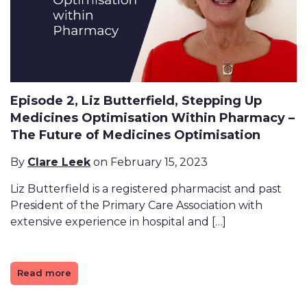
Episode 2, Liz Butterfield, Stepping Up
Medicines Optimisation Within Pharmacy –
The Future of Medicines Optimisation
By
Clare Leek
on February 15, 2023
Liz Butterfield is a registered pharmacist and past
President of the Primary Care Association with
extensive experience in hospital and […]
Read more