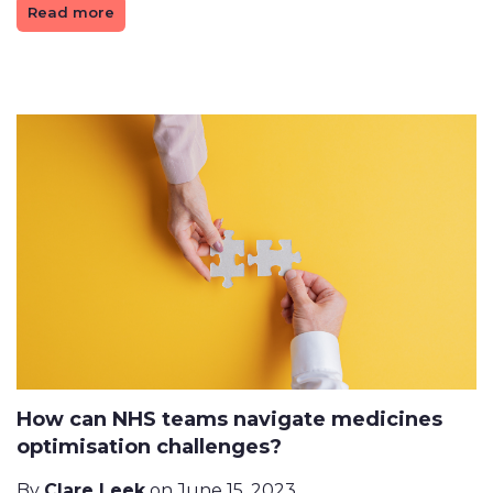
Read more
How can NHS teams navigate medicines
optimisation challenges?
By
Clare Leek
on June 15, 2023