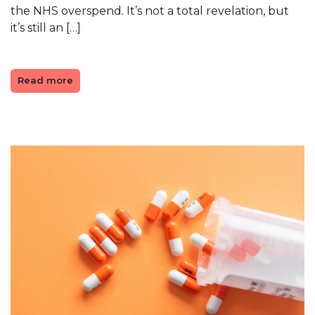
the NHS overspend. It’s not a total revelation, but
it’s still an […]
Read more